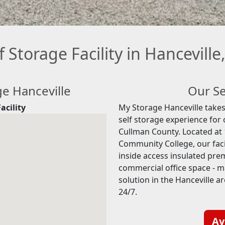
f Storage Facility in Hanceville
ge Hanceville
Our Se
acility
My Storage Hanceville takes 
self storage experience for
Cullman County. Located at 
Community College, our facil
inside access insulated prem
commercial office space - 
solution in the Hanceville a
24/7.
Av