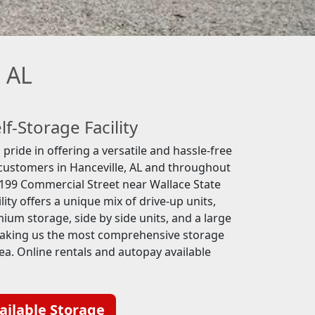
, AL
lf-Storage Facility
pride in offering a versatile and hassle-free
 customers in Hanceville, AL and throughout
199 Commercial Street near Wallace State
ity offers a unique mix of drive-up units,
ium storage, side by side units, and a large
making us the most comprehensive storage
rea. Online rentals and autopay available
ailable Storage