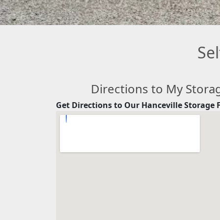
Sel
Directions to My Stora
Get Directions to Our Hanceville Storage F