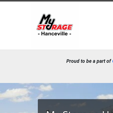
Proud to be a part of