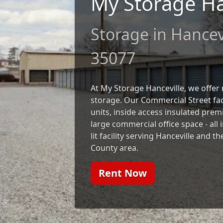
My Storage Ha
Storage in Hancevi
35077
At My Storage Hanceville, we offe
storage. Our Commercial Street faci
units, inside access insulated prem
large commercial office space - all 
lit facility serving Hanceville and
County area.
Rent Now