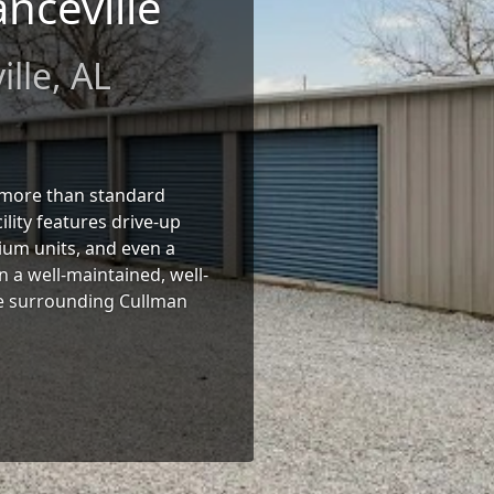
nceville
lle, AL
r more than standard
lity features drive-up
ium units, and even a
in a well-maintained, well-
 the surrounding Cullman