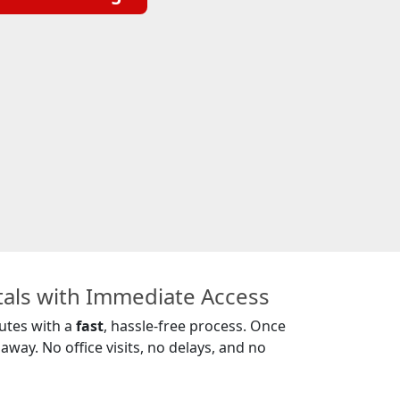
tals with Immediate Access
nutes with a
fast
, hassle-free process. Once
away. No office visits, no delays, and no