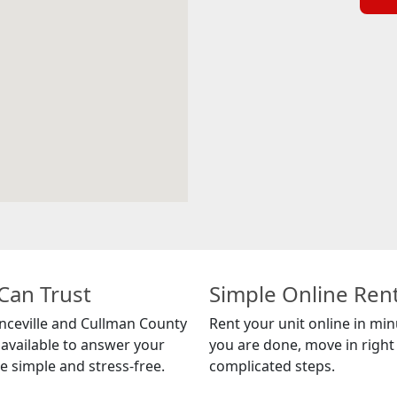
Can Trust
Simple Online Ren
nceville and Cullman County
Rent your unit online in mi
 available to answer your
you are done, move in right 
 simple and stress-free.
complicated steps.