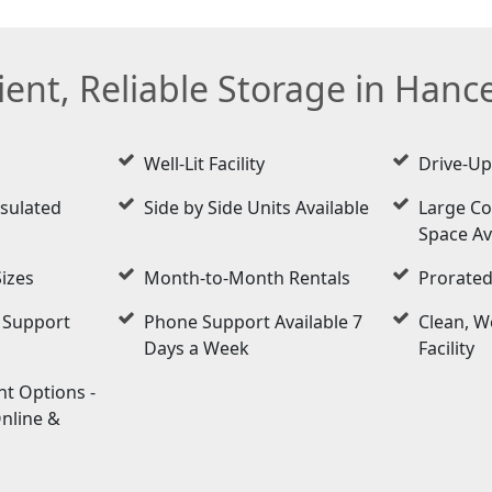
ent, Reliable Storage in Hancev
Well-Lit Facility
Drive-Up
nsulated
Side by Side Units Available
Large Co
Space Av
Sizes
Month-to-Month Rentals
Prorated
 Support
Phone Support Available 7
Clean, W
Days a Week
Facility
t Options -
Online &