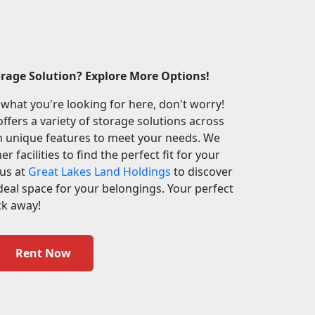
orage Solution? Explore More Options!
 what you're looking for here, don't worry!
ffers a variety of storage solutions across
th unique features to meet your needs. We
r facilities to find the perfect fit for your
 us at
Great Lakes Land Holdings
to discover
deal space for your belongings. Your perfect
ick away!
Rent Now