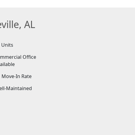
ille, AL
 Units
mmercial Office
ailable
 Move-In Rate
ell-Maintained