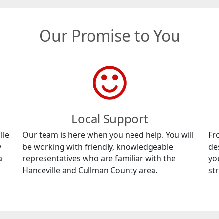
Our Promise to You
Local Support
lle
Our team is here when you need help. You will
Fr
y
be working with friendly, knowledgeable
de
a
representatives who are familiar with the
yo
Hanceville and Cullman County area.
str