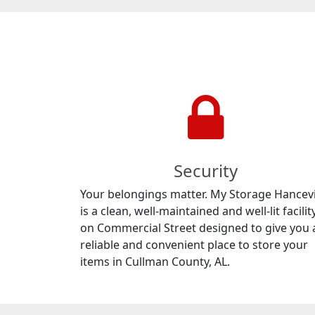
Security
Your belongings matter. My Storage Hancevi
is a clean, well-maintained and well-lit facilit
on Commercial Street designed to give you 
reliable and convenient place to store your
items in Cullman County, AL.