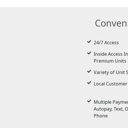
Conveni
24/7 Access
Inside Access I
Premium Units
Variety of Unit 
Local Customer
Multiple Paymen
Autopay, Text, 
Phone