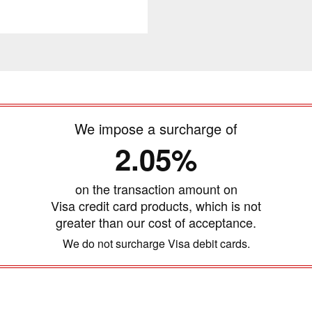
We impose a surcharge of
2.05%
on the transaction amount on
Visa credit card products, which is not
greater than our cost of acceptance.
We do not surcharge Visa debit cards.