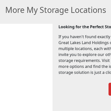
More My Storage Locations
Looking for the Perfect St
If you haven't found exactly
Great Lakes Land Holdings o
multiple locations, each wi
invite you to explore our othe
storage requirements. Visit
more options and find the i
storage solution is just a cl