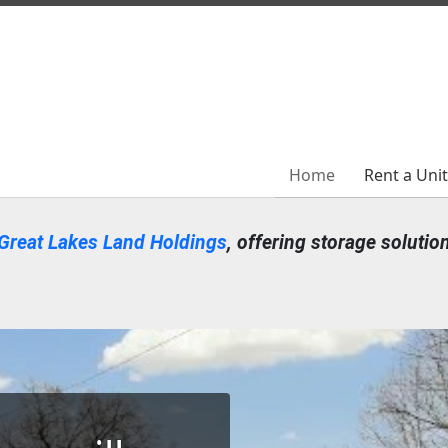
Home
Home
Rent a Uni
Rent a Uni
Great Lakes Land Holdings
, offering storage solutio