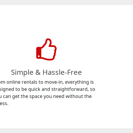
Simple & Hassle-Free
om online rentals to move-in, everything is
signed to be quick and straightforward, so
u can get the space you need without the
ess.