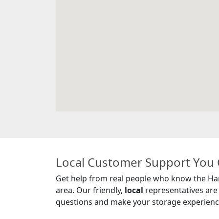
Local Customer Support You 
Get help from real people who know the Ha
area. Our friendly,
local
representatives are
questions and make your storage experience